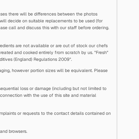
ases there will be differences between the photos
 will decide on suitable replacements to be used (for
se call and discuss this with our staff before ordering.
edients are not available or are out of stock our chefs
reated and cooked entirely from scratch by us. "Fresh"
Additives (England) Regulations 2009".
aging, however portion sizes will be equivalent. Please
onsequential loss or damage (including but not limited to
n connection with the use of this site and material
laints or requests to the contact details contained on
s and browsers.