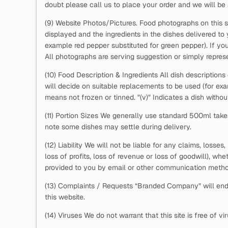
doubt please call us to place your order and we will be 
(9) Website Photos/Pictures. Food photographs on this s
displayed and the ingredients in the dishes delivered to
example red pepper substituted for green pepper). If you
All photographs are serving suggestion or simply represe
(10) Food Description & Ingredients All dish descriptions
will decide on suitable replacements to be used (for e
means not frozen or tinned. "(v)" Indicates a dish withou
(11) Portion Sizes We generally use standard 500ml takea
note some dishes may settle during delivery.
(12) Liability We will not be liable for any claims, losse
loss of profits, loss of revenue or loss of goodwill), whe
provided to you by email or other communication metho
(13) Complaints / Requests “Branded Company” will ende
this website.
(14) Viruses We do not warrant that this site is free of 