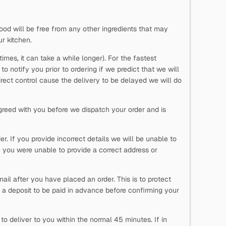
ood will be free from any other ingredients that may
ur kitchen.
imes, it can take a while longer). For the fastest
o notify you prior to ordering if we predict that we will
direct control cause the delivery to be delayed we will do
reed with you before we dispatch your order and is
. If you provide incorrect details we will be unable to
 you were unable to provide a correct address or
ail after you have placed an order. This is to protect
 a deposit to be paid in advance before confirming your
o deliver to you within the normal 45 minutes. If in