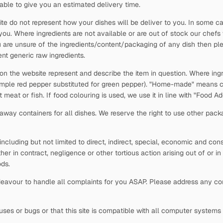
able to give you an estimated delivery time.
ite do not represent how your dishes will be deliver to you. In some c
 you. Where ingredients are not available or are out of stock our chefs
 are unsure of the ingredients/content/packaging of any dish then plea
nt generic raw ingredients.
 on the website represent and describe the item in question. Where ingr
xample red pepper substituted for green pepper). "Home-made" means c
t meat or fish. If food colouring is used, we use it in line with "Food 
way containers for all dishes. We reserve the right to use other pack
s, including but not limited to direct, indirect, special, economic and c
ther in contract, negligence or other tortious action arising out of or i
ds.
avour to handle all complaints for you ASAP. Please address any comp
viruses or bugs or that this site is compatible with all computer system