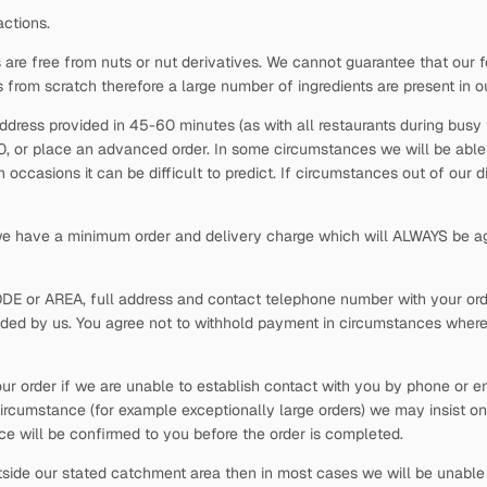
actions.
 are free from nuts or nut derivatives. We cannot guarantee that our f
s from scratch therefore a large number of ingredients are present in o
ddress provided in 45-60 minutes (as with all restaurants during busy t
30, or place an advanced order. In some circumstances we will be able t
occasions it can be difficult to predict. If circumstances out of our 
 we have a minimum order and delivery charge which will ALWAYS be ag
ODE or AREA, full address and contact telephone number with your order
vided by us. You agree not to withhold payment in circumstances where
our order if we are unable to establish contact with you by phone or em
ircumstance (for example exceptionally large orders) we may insist on
rice will be confirmed to you before the order is completed.
side our stated catchment area then in most cases we will be unable t