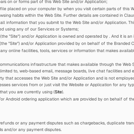
rs on or forms part of this Web Site and/or Application;
 file placed on your computer by
when you visit certain parts of this W
wsing habits within the Web Site. Further details are contained in Claus
ll information that you submit to the Web Site and/or Application. This
ed using any of our Services or Systems;
(the "Site") and/or Application is owned and operated by
. And it is a
the "Site") and/or Application provided by
on behalf of the Branded
ny online facilities, tools, services or information that
makes availabl
ommunications infrastructure that
makes available through the Web Sit
 limited to, web-based email, message boards, live chat facilities and e
rty that accesses the Web Site and/or Application and is not employ
cesses services from
or just visit the Website or Application for any ty
hat you are currently using (
Site
).
r Android ordering application which are provided by
on behalf of t
refunds or any payment disputes such as chargebacks, duplicate trans
nds and/or any payment disputes.