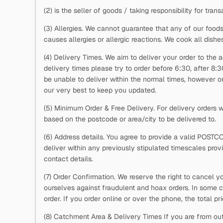
(2)
is the seller of goods / taking responsibility for trans
(3) Allergies. We cannot guarantee that any of our foods
causes allergies or allergic reactions. We cook all dishe
(4) Delivery Times. We aim to deliver your order to the a
delivery times please try to order before 6:30, after 8:
be unable to deliver within the normal times, however on 
our very best to keep you updated.
(5) Minimum Order & Free Delivery. For delivery orders
based on the postcode or area/city to be delivered to.
(6) Address details. You agree to provide a valid POSTC
deliver within any previously stipulated timescales pro
contact details.
(7) Order Confirmation. We reserve the right to cancel y
ourselves against fraudulent and hoax orders. In some c
order. If you order online or over the phone, the total p
(8) Catchment Area & Delivery Times If you are from out