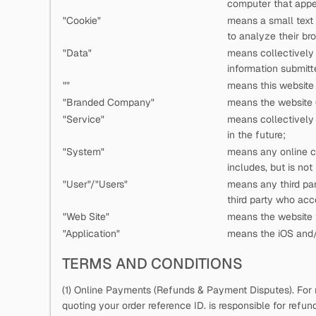
computer that appea
"Cookie"
means a small text
to analyze their bro
"Data"
means collectively a
information submitt
"
"
means this website 
"Branded Company"
means the website (
"Service"
means collectively a
in the future;
"System"
means any online c
includes, but is not
"User"/"Users"
means any third pa
third party who ac
"Web Site"
means the website t
"Application"
means the iOS and/o
TERMS AND CONDITIONS
(1) Online Payments (Refunds & Payment Disputes). For 
quoting your order reference ID.
is responsible for refu