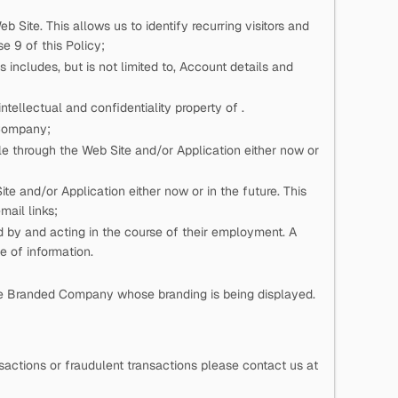
eb Site. This allows us to identify recurring visitors and
e 9 of this Policy;
 includes, but is not limited to, Account details and
n intellectual and confidentiality property of
.
 Company;
e through the Web Site and/or Application either now or
e and/or Application either now or in the future. This
mail links;
ed by
and acting in the course of their employment. A
pe of information.
he Branded Company whose branding is being displayed.
actions or fraudulent transactions please contact us at