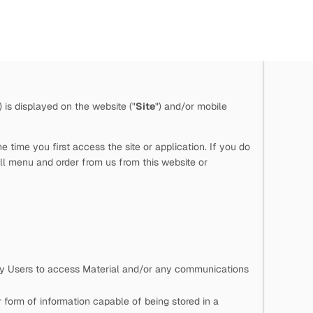
") is displayed on the website ("
Site
") and/or mobile
time you first access the site or application. If you do
ll menu and order from us from this website or
 by Users to access Material and/or any communications
 form of information capable of being stored in a