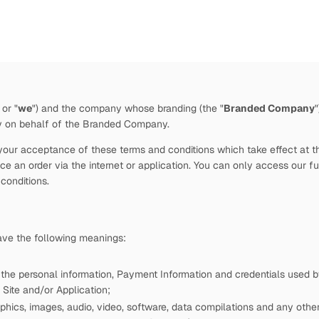
 or "
we
")
and the company whose branding (the "
Branded Company
by
on behalf of the Branded Company.
our acceptance of these terms and conditions which take effect at the 
e an order via the internet or application. You can only access our fu
 conditions.
have the following meanings:
 the personal information, Payment Information and credentials used
Site and/or Application;
phics, images, audio, video, software, data compilations and any other