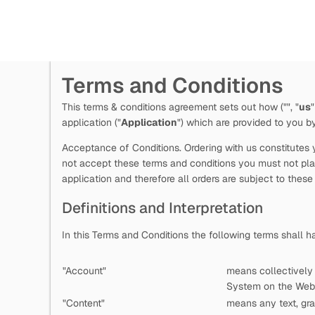
Terms and Conditions
This terms & conditions agreement sets out how
("
", "
us
"
application ("
Application
") which are provided to you 
Acceptance of Conditions. Ordering with us constitutes y
not accept these terms and conditions you must not plac
application and therefore all orders are subject to these
Definitions and Interpretation
In this Terms and Conditions the following terms shall 
"Account"
means collectively
System on the Web 
"Content"
means any text, gra